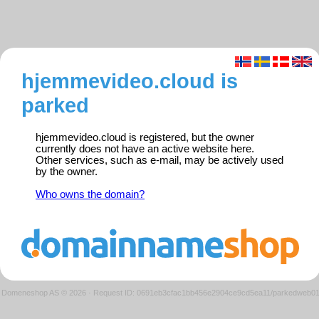
hjemmevideo.cloud is
parked
hjemmevideo.cloud is registered, but the owner
currently does not have an active website here.
Other services, such as e-mail, may be actively used
by the owner.
Who owns the domain?
Domeneshop AS © 2026
·
Request ID: 0691eb3cfac1bb456e2904ce9cd5ea11/parkedweb0